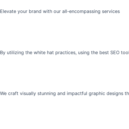
Elevate your brand with our all-encompassing services
By utilizing the white hat practices, using the best SEO to
We craft visually stunning and impactful graphic designs th