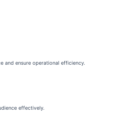
e and ensure operational efficiency.
dience effectively.