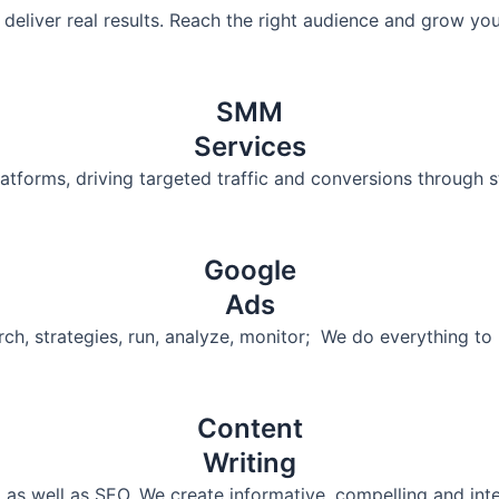
deliver real results. Reach the right audience and grow yo
SMM
Services
tforms, driving targeted traffic and conversions through s
Google
Ads
arch, strategies, run, analyze, monitor; We do everything 
Content
Writing
 as well as SEO. We create informative, compelling and inte