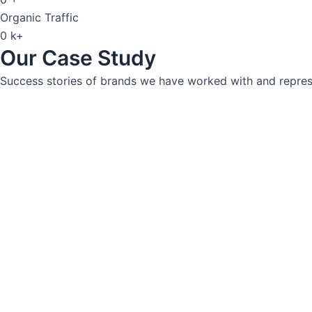
Organic Traffic
0
k+
Our Case Study
Success stories of brands we have worked with and represe