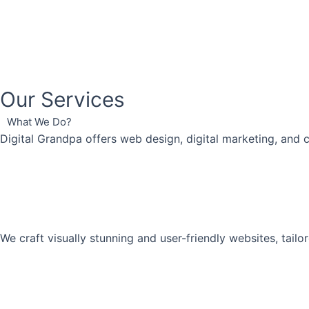
Our Services
What We Do?
Digital Grandpa offers web design, digital marketing, and 
We craft visually stunning and user-friendly websites, tai