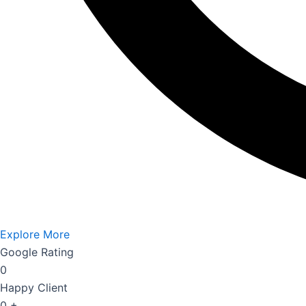
Explore More
Google Rating
0
Happy Client
0
+