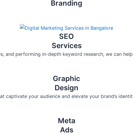
Branding
SEO
Services
ols, and performing in-depth keyword research, we can help s
Graphic
Design
at captivate your audience and elevate your brand’s identit
Meta
Ads