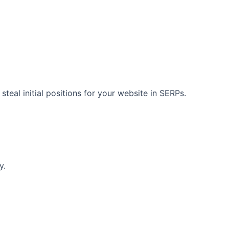
teal initial positions for your website in SERPs.
y.