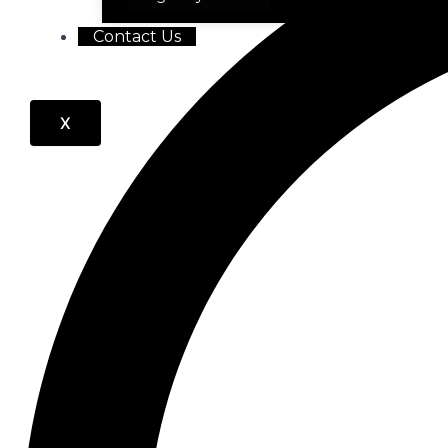
Contact Us
X