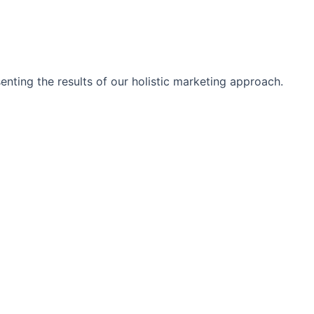
nting the results of our holistic marketing approach.