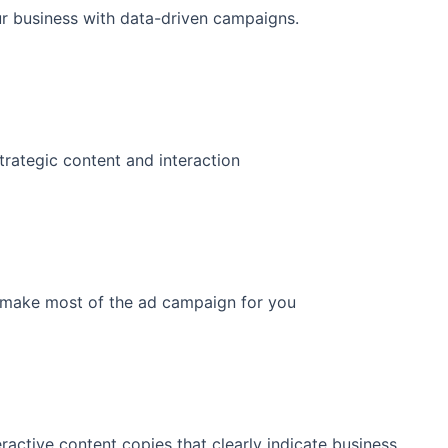
ur business with data-driven campaigns.
trategic content and interaction
to make most of the ad campaign for you
ractive content copies that clearly indicate business