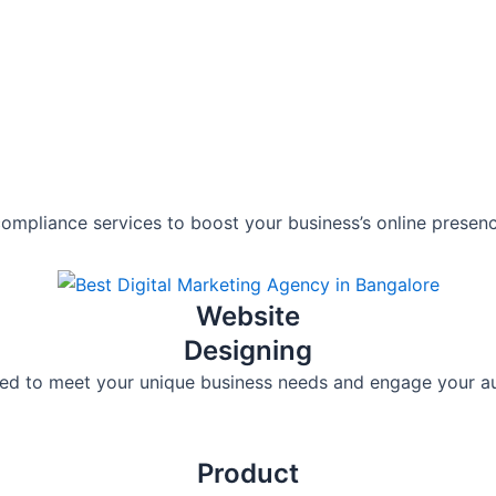
compliance services to boost your business’s online presenc
Website
Designing
lored to meet your unique business needs and engage your au
Product