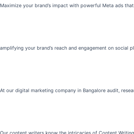
Maximize your brand’s impact with powerful Meta ads that 
amplifying your brand’s reach and engagement on social pla
At our digital marketing company in Bangalore audit, rese
Our content writers know the intricacies of Content Writing