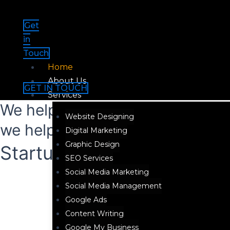
Skip
Menu
to
Get
content
in
Touch
Home
About Us
GET IN TOUCH
Services
We help brands grow Digital an
Website Designing
we help them stay there!
Digital Marketing
Graphic Design
Startup Package ₹30,000
SEO Services
Social Media Marketing
Social Media Management
Google Ads
Content Writing
Google My Business