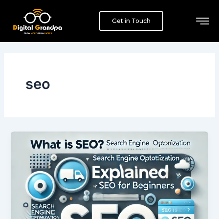
Skip
to
Get in Touch
content
seo