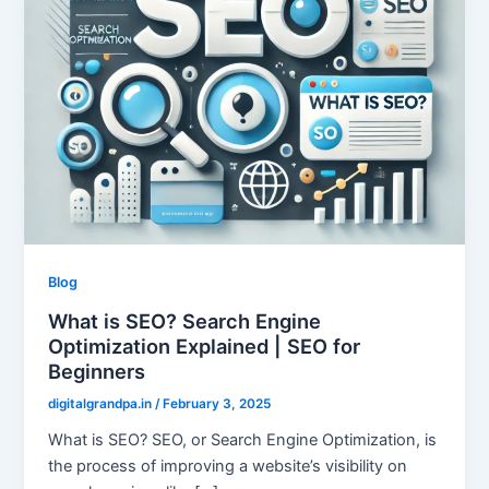
Blog
What is SEO? Search Engine
Optimization Explained | SEO for
Beginners
digitalgrandpa.in
/
February 3, 2025
What is SEO? SEO, or Search Engine Optimization, is
the process of improving a website’s visibility on